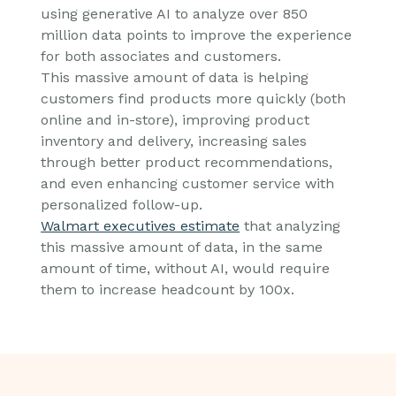
using generative AI to analyze over 850
million data points to improve the experience
for both associates and customers.
This massive amount of data is helping
customers find products more quickly (both
online and in-store), improving product
inventory and delivery, increasing sales
through better product recommendations,
and even enhancing customer service with
personalized follow-up.
Walmart executives estimate
that analyzing
this massive amount of data, in the same
amount of time, without AI, would require
them to increase headcount by 100x.