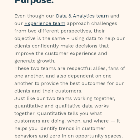
Even though our
Data & Analytics team
and
our
Experience team
approach challenges
from two different perspectives, their
objective is the same – using data to help our
clients confidently make decisions that
improve the customer experience and
generate growth.
These two teams are respectful allies, fans of
one another, and also dependent on one
another to provide the best outcomes for our
clients and their customers.
Just like our two teams working together,
quantitative and qualitative data works
together. Quantitative tells you what
customers are doing, when, and where — it
helps you identify trends in customer
behaviors and zero in on opportunity spaces.