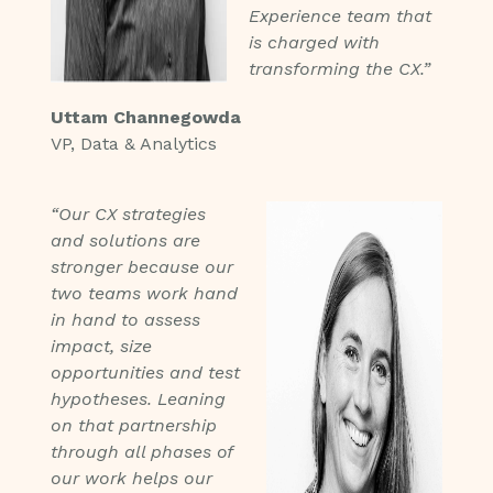
Experience team that
is charged with
transforming the CX.”
Uttam Channegowda
VP, Data & Analytics
“Our CX strategies
and solutions are
stronger because our
two teams work hand
in hand to assess
impact, size
opportunities and test
hypotheses. Leaning
on that partnership
through all phases of
our work helps our