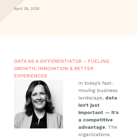
April 28, 2025
DATA AS A DIFFERENTIATOR – FUELING
GROWTH, INNOVATION & BETTER
EXPERIENCES
In today’s fast-
moving business
landscape,
data
isn’t just
important — it’s
a competitive
advantage
. The
organizations