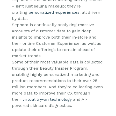
– isn’t just selling makeup; they’re
crafting
personalized experiences
, all driven
by data.
Sephora is continually analyzing massive
amounts of customer data to gain deep
insights to improve both their in-store and
their online Customer Experience, as well as
update their offerings to remain ahead of
market trends.
Some of their most valuable data is collected
through their Beauty Insider Program,
enabling highly personalized marketing and
product recommendations to their over 25
million members. And they’re collecting even
more data to improve their CX through
their
virtual try-on technology
and AI-
powered skincare diagnostics.