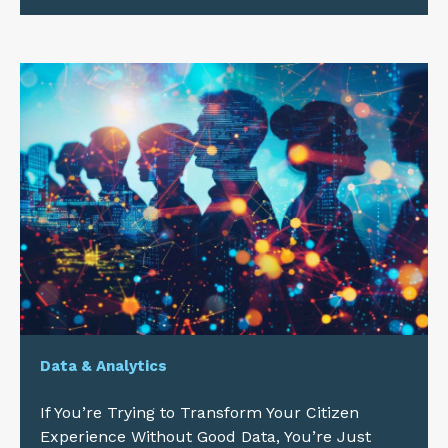
Data & Analytics
If You’re Trying to Transform Your Citizen
Experience Without Good Data, You’re Just