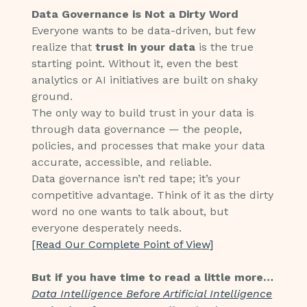
Data Governance is Not a Dirty Word
Everyone wants to be data-driven, but few
realize that
trust in your data
is the true
starting point. Without it, even the best
analytics or AI initiatives are built on shaky
ground.
The only way to build trust in your data is
through data governance — the people,
policies, and processes that make your data
accurate, accessible, and reliable.
Data governance isn’t red tape; it’s your
competitive advantage. Think of it as the dirty
word no one wants to talk about, but
everyone desperately needs.
[Read Our Complete Point of View]
But if you have time to read a little more…
Data Intelligence Before Artificial Intelligence