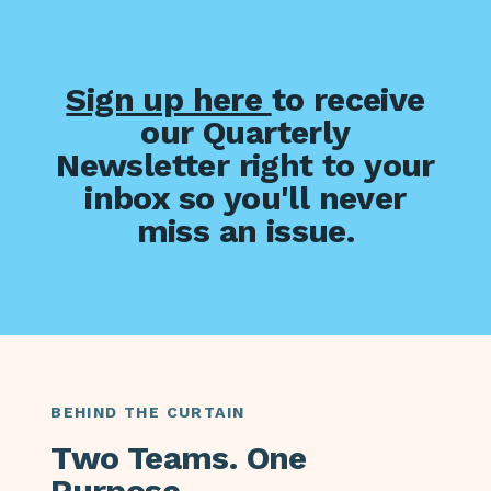
Sign up here
to receive
our Quarterly
Newsletter right to your
inbox so you'll never
miss an issue.
BEHIND THE CURTAIN
Two Teams. One
Purpose.