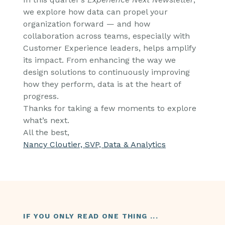
we explore how data can propel your
organization forward — and how
collaboration across teams, especially with
Customer Experience leaders, helps amplify
its impact. From enhancing the way we
design solutions to continuously improving
how they perform, data is at the heart of
progress.
Thanks for taking a few moments to explore
what’s next.
All the best,
Nancy Cloutier, SVP, Data & Analytics
IF YOU ONLY READ ONE THING ...