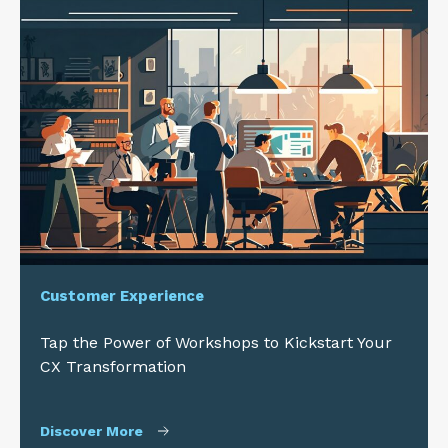
Customer Experience
Tap the Power of Workshops to Kickstart Your
CX Transformation
Discover More