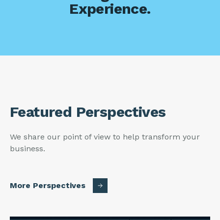
Experience.
Featured Perspectives
We share our point of view to help transform your
business.
More Perspectives