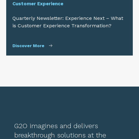
Customer Experience
Quarterly Newsletter: Experience Next – What
is Customer Experience Transformation?
Discover More
G2O imagines and delivers
breakthrough solutions at the