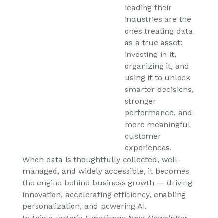
leading their
industries are the
ones treating data
as a true asset:
investing in it,
organizing it, and
using it to unlock
smarter decisions,
stronger
performance, and
more meaningful
customer
experiences.
When data is thoughtfully collected, well-
managed, and widely accessible, it becomes
the engine behind business growth — driving
innovation, accelerating efficiency, enabling
personalization, and powering AI.
In this quarter’s
Experience Next Newsletter
,