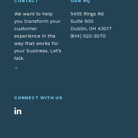
CONTACT
OUR HQ
We want to help
5455 Rings Rd
you transform your
Suite 500
customer
Dublin,
OH
43017
experience in the
(614) 523-3070
way that works for
your business. Let’s
talk.
CONNECT WITH US