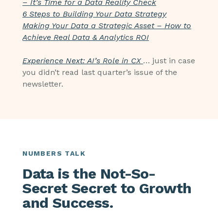
– It’s Time for a Data Reality Check
6 Steps to Building Your Data Strategy
Making Your Data a Strategic Asset – How to
Achieve Real Data & Analytics ROI
Experience Next: AI’s Role in CX
… just in case
you didn’t read last quarter’s issue of the
newsletter.
NUMBERS TALK
Data is the Not-So-
Secret Secret to Growth
and Success.