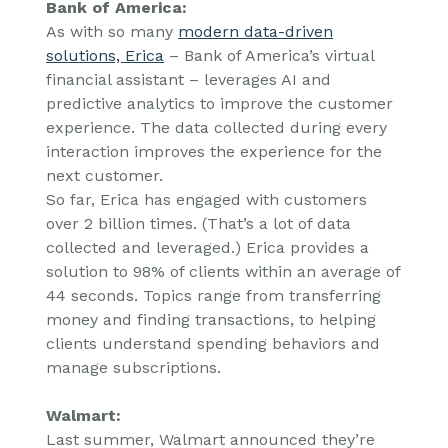
Bank of America:
As with so many
modern data-driven
solutions, Erica
– Bank of America’s virtual
financial assistant – leverages AI and
predictive analytics to improve the customer
experience. The data collected during every
interaction improves the experience for the
next customer.
So far, Erica has engaged with customers
over 2 billion times. (That’s a lot of data
collected and leveraged.) Erica provides a
solution to 98% of clients within an average of
44 seconds. Topics range from transferring
money and finding transactions, to helping
clients understand spending behaviors and
manage subscriptions.
Walmart:
Last summer, Walmart announced they’re