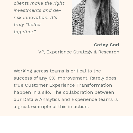
clients make the right
investments and de-
risk innovation. It’s
truly “better
together.”
Catey Corl
VP, Experience Strategy & Research
Working across teams is critical to the
success of any CX improvement. Rarely does
true Customer Experience Transformation
happen in a silo. The collaboration between
our Data & Analytics and Experience teams is
a great example of this in action.