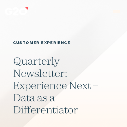
Skip to main content
Men
CUSTOMER EXPERIENCE
Quarterly
Newsletter:
Experience Next –
Data as a
Differentiator