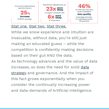
Stat one.
Stat two.
Stat three.
While we know experience and intuition are
invaluable, without data, you’re still just
making an educated guess – while the
competition is confidently making decisions
based on their gut AND the data.
As technology advances and the value of data
increases, so does the need for solid
data
strategy
and governance. And the impact of
this fact grows exponentially when you
consider the continually increasing power
and data-demands of Artificial Intelligence.