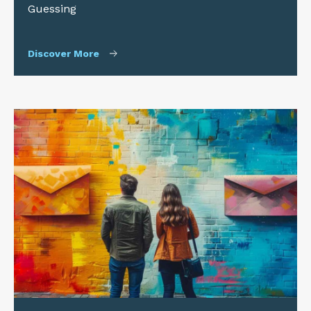
Guessing
Discover More