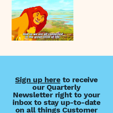
Sign up here
to receive
our Quarterly
Newsletter right to your
inbox to stay up-to-date
on all things Customer