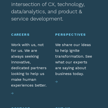
intersection of CX, technology,
data/analytics, and product &
service development.
CAREERS
PERSPECTIVES
Work with us, not
We share our ideas
for us. We are
to help ignite
always seeking
transformation. See
innovative,
what our experts
dedicated partners
are saying about
looking to help us
business today.
make human
experiences better.