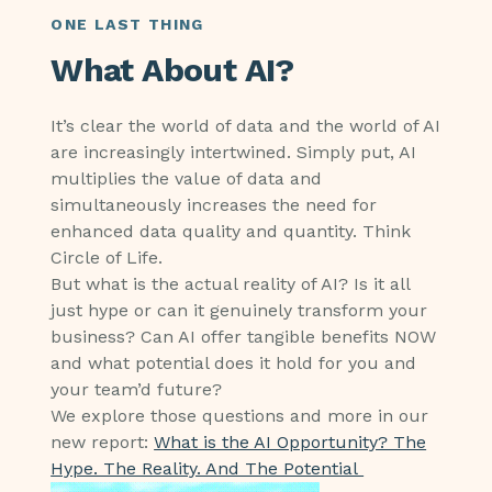
ONE LAST THING
What About AI?
It’s clear the world of data and the world of AI
are increasingly intertwined. Simply put, AI
multiplies the value of data and
simultaneously increases the need for
enhanced data quality and quantity. Think
Circle of Life.
But what is the actual reality of AI? Is it all
just hype or can it genuinely transform your
business? Can AI offer tangible benefits NOW
and what potential does it hold for you and
your team’d future?
We explore those questions and more in our
new report:
What is the AI Opportunity? The
Hype. The Reality. And The Potential