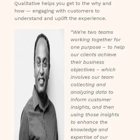
Qualitative helps you get to the why and
how — engaging with customers to
understand and uplift the experience.
“We’re two teams
working together for
one purpose – to help
our clients achieve
their business
objectives – which
involves our team
collecting and
analyzing data to
inform customer
insights, and then
using those insights
to enhance the
knowledge and
expertise of our