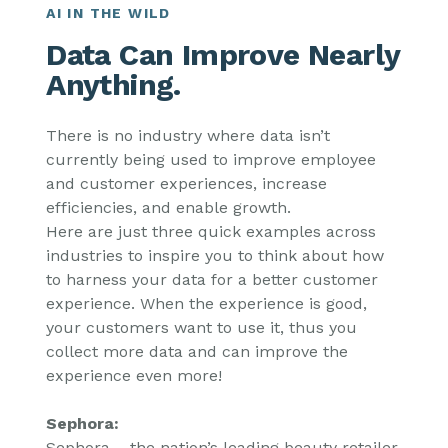
AI IN THE WILD
Data Can Improve Nearly
Anything.
There is no industry where data isn’t
currently being used to improve employee
and customer experiences, increase
efficiencies, and enable growth.
Here are just three quick examples across
industries to inspire you to think about how
to harness your data for a better customer
experience. When the experience is good,
your customers want to use it, thus you
collect more data and can improve the
experience even more!
Sephora:
Sephora – the nation’s leading beauty retailer