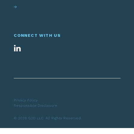
CONNECT WITH US
Privacy Policy
Responsible Disclosure
© 2026 G2O LLC. All Rights Reserved.