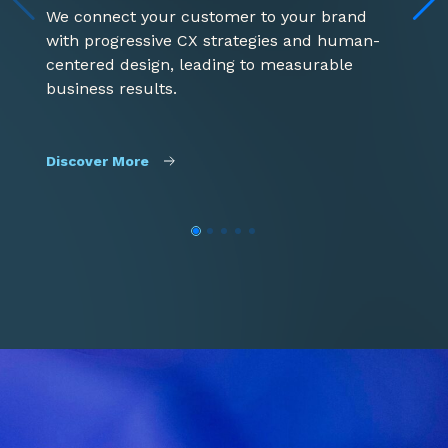
G
We connect your customer to your brand
e
with progressive CX strategies and human-
i
centered design, leading to measurable
t
business results.
D
Discover More