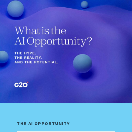
THE AI OPPORTUNITY