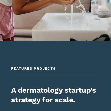
FEATURED PROJECTS
FEATURED PROJECTS
FEATURED PROJECTS
A dermatology startup’s
A Fortune 500
Regional Bank's online
strategy for scale.
healthcare services
transformation.
company gets an