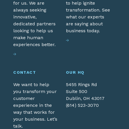
for us. We are
to help ignite
always seeking
transformation. See
innovative,
what our experts
dedicated partners
are saying about
looking to help us
business today.
make human
experiences better.
CONTACT
OUR HQ
We want to help
5455 Rings Rd
you transform your
Suite 500
customer
Dublin,
OH
43017
experience in the
(614) 523-3070
way that works for
your business. Let’s
talk.