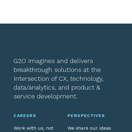
G2O imagines and delivers
breakthrough solutions at the
intersection of CX, technology,
data/analytics, and product &
service development.
CAREERS
PERSPECTIVES
Work with us, not
We share our ideas