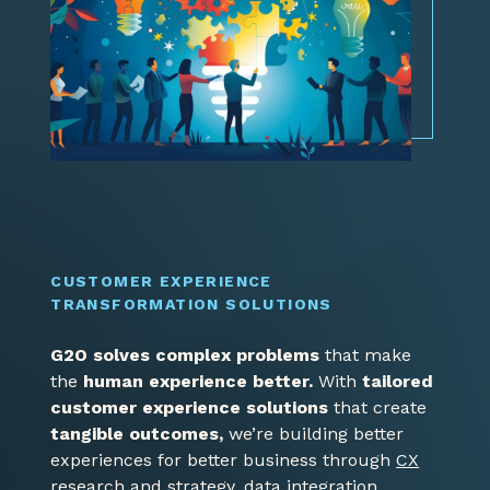
CUSTOMER EXPERIENCE
TRANSFORMATION SOLUTIONS
G2O solves complex problems
that make
the
human experience better.
With
tailored
customer experience solutions
that create
tangible outcomes,
we’re building better
experiences for better business through
CX
research and strategy
,
data integration
,