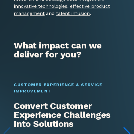
innovative technologies
,
effective product
management
and
talent infusion
.
What impact can we
deliver for you?
CUSTOMER EXPERIENCE & SERVICE
P
IMPROVEMENT​
Convert Customer
Experience Challenges
Into Solutions