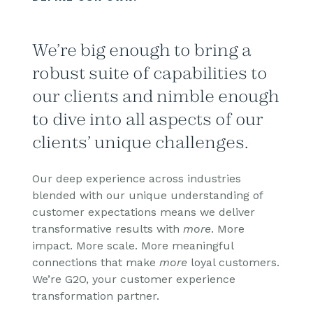
We’re big enough to bring a
robust suite of capabilities to
our clients and nimble enough
to dive into all aspects of our
clients’ unique challenges.
Our deep experience across industries
blended with our unique understanding of
customer expectations means we deliver
transformative results with
more
. More
impact. More scale. More meaningful
connections that make
more
loyal customers.
We’re G2O, your customer experience
transformation partner.