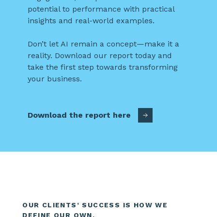
potential to performance with practical
insights and real-world examples.
Don’t let AI remain a concept—make it a
reality. Download our report today and
take the first step towards transforming
your business.
Download the report here
OUR CLIENTS’ SUCCESS IS HOW WE
DEFINE OUR OWN.