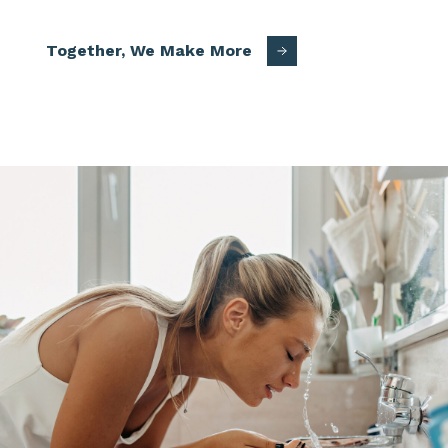
Together, We Make More