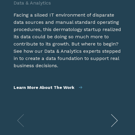
Data & Analytics
Experience / Tech
innovative solution.
Facing a siloed IT environment of disparate
With an already successful in-person
data sources and manual standard operating
approach to banking this regional bank, with
Product / Experience / Tech
procedures, this dermatology startup realized
over 350 branches in seven states, faced the
its data could be doing so much more to
challenge of translating its tailored offline
Healthcare is a complex landscape where
contribute to its growth. But where to begin?
experience to match the way it operates
new revenue streams are often needed to
See how our Data & Analytics experts stepped
online. See how we combined our expertise in
meet revenue goals. See how our Product &
in to create a data foundation to support real
technology and experience to create an
Service team became an extension of the
business decisions.
award winning asset.
client's to innovatively uncover how it could
extend its capabilities to drive new revenue.
Learn More About The Work
Learn More About The Work
Learn More About The Work