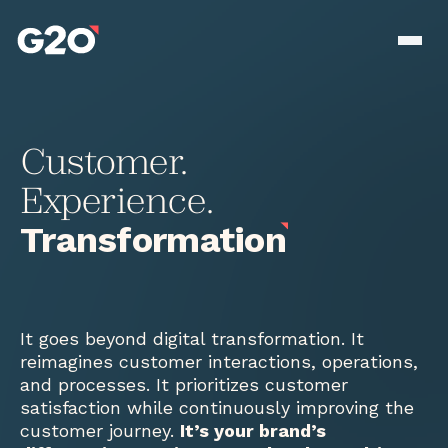
Skip to main content
Men
Customer.
Experience.
Transformation
It goes beyond digital transformation. It
reimagines customer interactions, operations,
and processes. It prioritizes customer
satisfaction while continuously improving the
customer journey.
It’s your brand’s