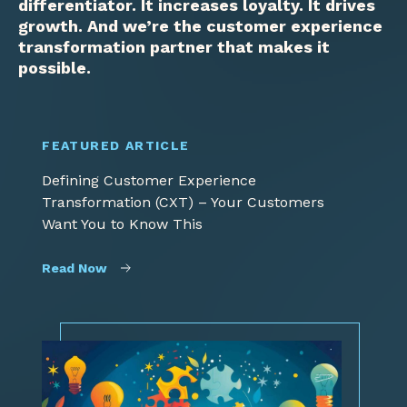
differentiator. It increases loyalty. It drives
growth. And we’re the customer experience
transformation partner that makes it
possible.
FEATURED ARTICLE
Defining Customer Experience
Transformation (CXT) – Your Customers
Want You to Know This
Read Now