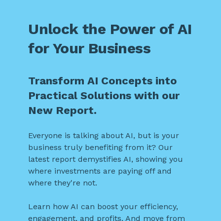
Unlock the Power of AI
for Your Business
Transform AI Concepts into
Practical Solutions with our
New Report.
Everyone is talking about AI, but is your
business truly benefiting from it? Our
latest report demystifies AI, showing you
where investments are paying off and
where they're not.
Learn how AI can boost your efficiency,
engagement, and profits. And move from