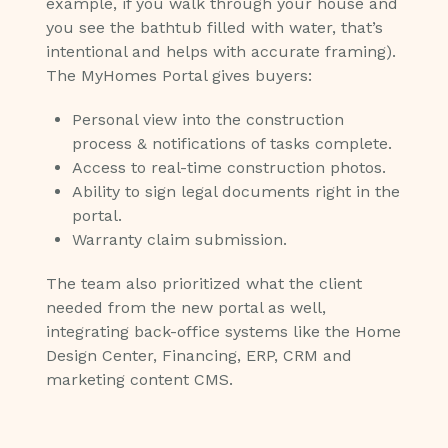
example, if you walk through your house and
you see the bathtub filled with water, that’s
intentional and helps with accurate framing).
The MyHomes Portal gives buyers:
Personal view into the construction
process & notifications of tasks complete.
Access to real-time construction photos.
Ability to sign legal documents right in the
portal.
Warranty claim submission.
The team also prioritized what the client
needed from the new portal as well,
integrating back-office systems like the Home
Design Center, Financing, ERP, CRM and
marketing content CMS.