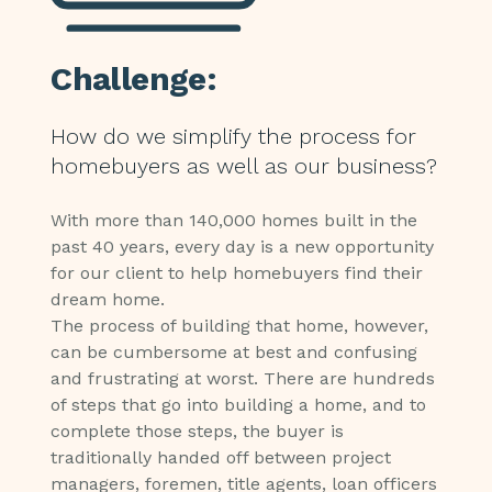
Challenge:
How do we simplify the process for
homebuyers as well as our business?
With more than 140,000 homes built in the
past 40 years, every day is a new opportunity
for our client to help homebuyers find their
dream home.
The process of building that home, however,
can be cumbersome at best and confusing
and frustrating at worst. There are hundreds
of steps that go into building a home, and to
complete those steps, the buyer is
traditionally handed off between project
managers, foremen, title agents, loan officers