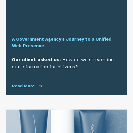
A Government Agency’s Journey to a Unified
Web Presence
Our client asked us:
How do we streamline
our information for citizens?
Read More