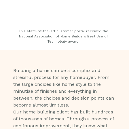
This state-of-the-art customer portal received the
National Association of Home Builders​ Best Use of
Technology award.
Building a home can be a complex and
stressful process for any homebuyer. From
the large choices like home style to the
minutiae of finishes and everything in
between, the choices and decision points can
become almost limitless.
Our home building client has built hundreds
of thousands of homes. Through a process of
continuous improvement, they know what