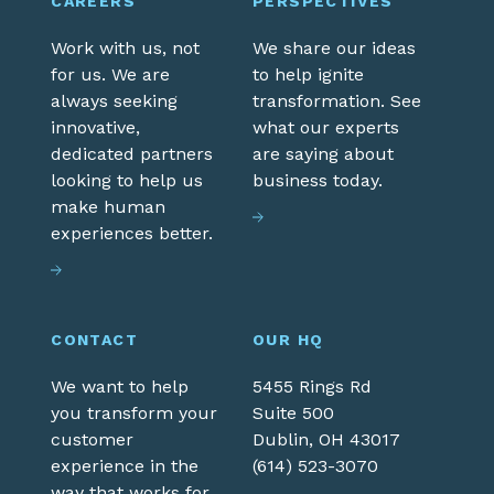
CAREERS
PERSPECTIVES
Work with us, not
We share our ideas
for us. We are
to help ignite
always seeking
transformation. See
innovative,
what our experts
dedicated partners
are saying about
looking to help us
business today.
make human
experiences better.
CONTACT
OUR HQ
We want to help
5455 Rings Rd
you transform your
Suite 500
customer
Dublin,
OH
43017
experience in the
(614) 523-3070
way that works for