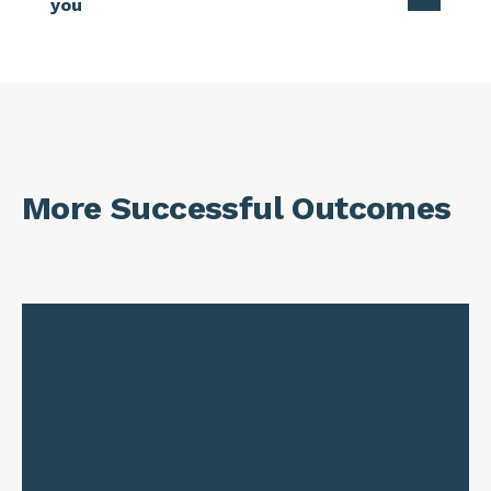
you
More Successful Outcomes