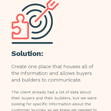
Solution:
Create one place that houses all of
the information and allows buyers
and builders to communicate.
The client already had a lot of data about
their buyers and their builders, but we were
looking for specific information about the
customer journey, so we knew we needed to