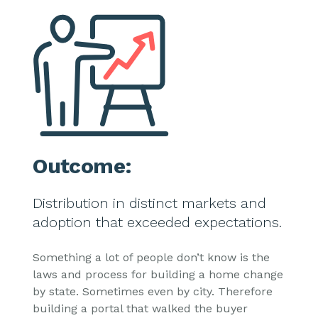
Outcome:
Distribution in distinct markets and
adoption that exceeded expectations.
Something a lot of people don’t know is the
laws and process for building a home change
by state. Sometimes even by city. Therefore
building a portal that walked the buyer