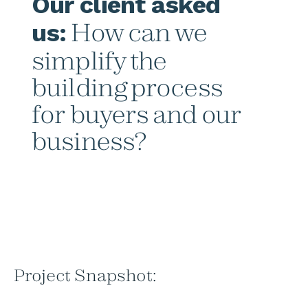
Our client asked
How can we
us:
simplify the
building process
for buyers and our
business?
Project Snapshot: