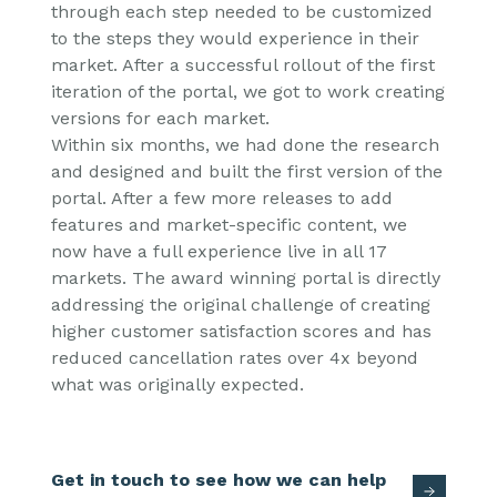
through each step needed to be customized
to the steps they would experience in their
market. After a successful rollout of the first
iteration of the portal, we got to work creating
versions for each market.
Within six months,
we had done the research
and designed and built the first version of the
portal. After a few more releases to add
features and market-specific content, we
now have a full experience live in all 17
markets. The award winning portal is directly
addressing the original challenge of creating
higher customer satisfaction scores and has
reduced cancellation rates over 4x beyond
what was originally expected.
Get in touch to see how we can help