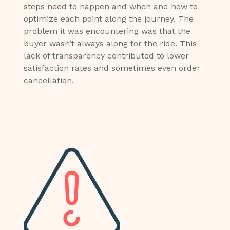
steps need to happen and when and how to
optimize each point along the journey. The
problem it was encountering was that the
buyer wasn’t always along for the ride. This
lack of transparency contributed to lower
satisfaction rates and sometimes even order
cancellation.