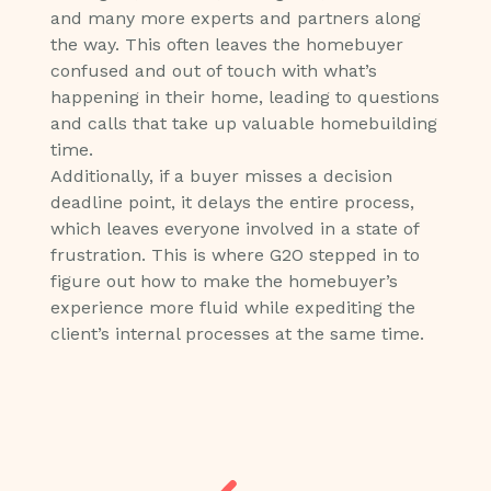
and many more experts and partners along
the way. This often leaves the homebuyer
confused and out of touch with what’s
happening in their home, leading to questions
and calls that take up valuable homebuilding
time.
Additionally, if a buyer misses a decision
deadline point, it delays the entire process,
which leaves everyone involved in a state of
frustration. This is where G2O stepped in to
figure out how to make the homebuyer’s
experience more fluid while expediting the
client’s internal processes at the same time.