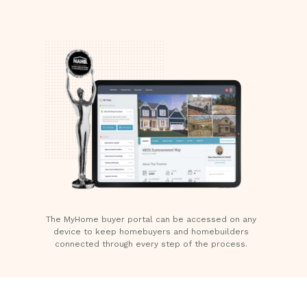
The MyHome buyer portal can be accessed on any
device to keep homebuyers and homebuilders
connected through every step of the process.