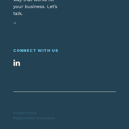
your business. Let’s
talk.
CONNECT WITH US
Privacy Policy
Responsible Disclosure