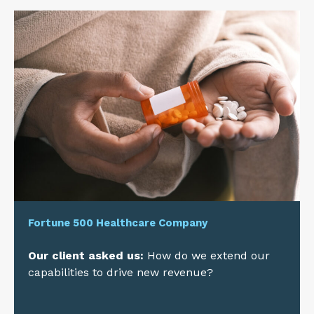
Fortune 500 Healthcare Company
Our client asked us:
How do we extend our
capabilities to drive new revenue?