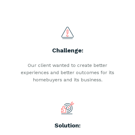
Challenge:
Our client wanted to create better
experiences and better outcomes for its
homebuyers and its business.
Solution: