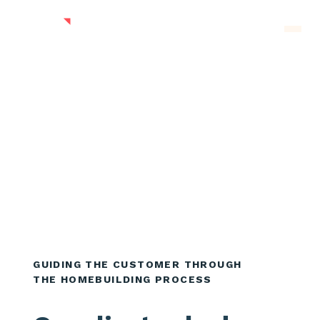
Skip to main content
Men
GUIDING THE CUSTOMER THROUGH
THE HOMEBUILDING PROCESS