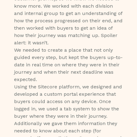
know more. We worked with each division
and internal group to get an understanding of
how the process progressed on their end, and
then worked with buyers to get an idea of
how their journey was matching up. Spoiler
alert: it wasn’t.
We needed to create a place that not only
guided every step, but kept the buyers up-to-
date in real time on where they were in their
journey and when their next deadline was
expected.
Using the Sitecore platform, we designed and
developed a custom portal experience that
buyers could access on any device. Once
logged in, we used a tab system to show the
buyer where they were in their journey.
Additionally we gave them information they
needed to know about each step (for