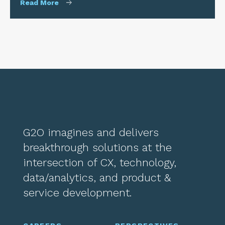
Read More
G2O imagines and delivers
breakthrough solutions at the
intersection of CX, technology,
data/analytics, and product &
service development.