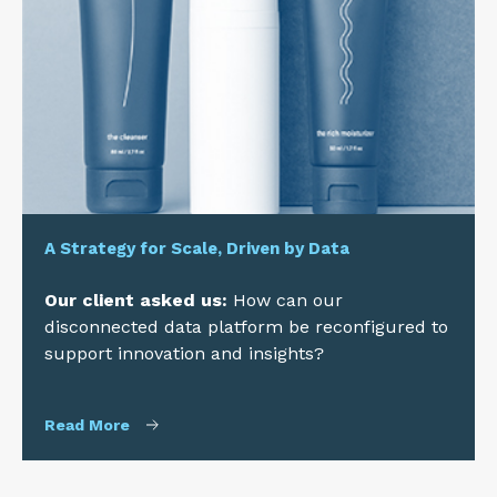
A Strategy for Scale, Driven by Data
Our client asked us:
How can our
disconnected data platform be reconfigured to
support innovation and insights?
Read More