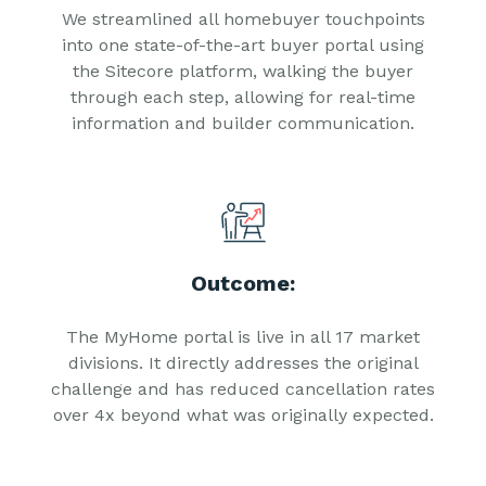
We streamlined all homebuyer touchpoints
into one state-of-the-art buyer portal using
the Sitecore platform, walking the buyer
through each step, allowing for real-time
information and builder communication.
Outcome:
The MyHome portal is live in all 17 market
divisions. It directly addresses the original
challenge and has reduced cancellation rates
over 4x beyond what was originally expected.