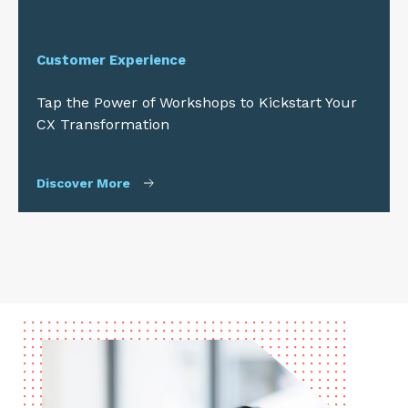
Customer Experience
Tap the Power of Workshops to Kickstart Your
CX Transformation
Discover More