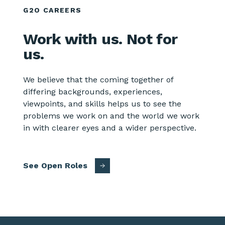
G2O CAREERS
Work with us. Not for
us.
We believe that the coming together of
differing backgrounds, experiences,
viewpoints, and skills helps us to see the
problems we work on and the world we work
in with clearer eyes and a wider perspective.
See Open Roles