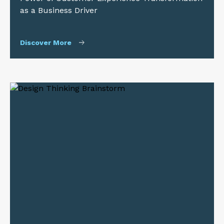
as a Business Driver
Discover More