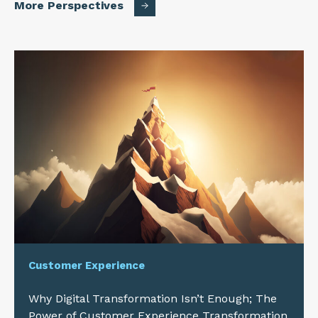
More Perspectives
Customer Experience
Why Digital Transformation Isn’t Enough; The
Power of Customer Experience Transformation