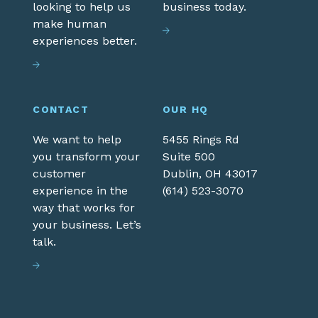
looking to help us
business today.
make human
experiences better.
CONTACT
OUR HQ
We want to help
5455 Rings Rd
you transform your
Suite 500
customer
Dublin,
OH
43017
experience in the
(614) 523-3070
way that works for
your business. Let’s
talk.