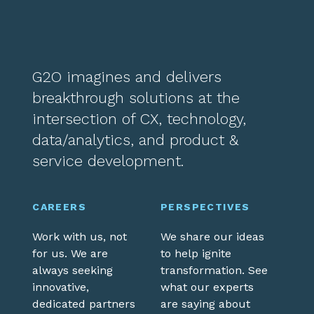
G2O imagines and delivers
breakthrough solutions at the
intersection of CX, technology,
data/analytics, and product &
service development.
CAREERS
PERSPECTIVES
Work with us, not
We share our ideas
for us. We are
to help ignite
always seeking
transformation. See
innovative,
what our experts
dedicated partners
are saying about