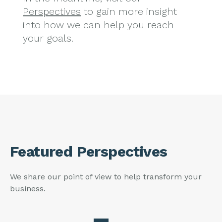
Perspectives
to gain more insight
into how we can help you reach
your goals.
Featured Perspectives
We share our point of view to help transform your
business.