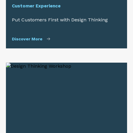
Customer Experience
Put Customers First with Design Thinking
Discover More