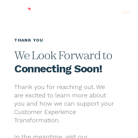
Skip to main content
Men
THANK YOU
We Look Forward to
Connecting Soon!
Thank you for reaching out. We
are excited to learn more about
you and how we can support your
Customer Experience
Transformation.
In the meantime, visit our