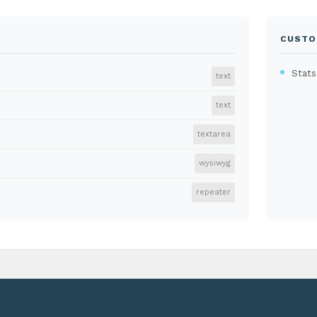
CUSTO
Stats
text
text
textarea
wysiwyg
repeater