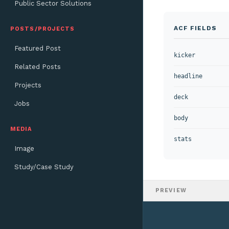
Public Sector Solutions
ACF FIELDS
POSTS/PROJECTS
Featured Post
kicker
Related Posts
headline
Projects
deck
Jobs
body
MEDIA
stats
Image
Study/Case Study
PREVIEW