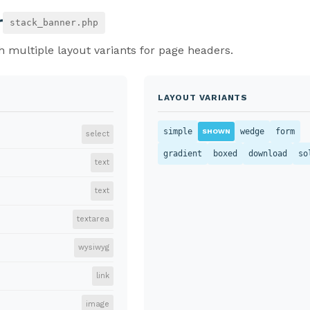
r
stack_banner.php
 multiple layout variants for page headers.
LAYOUT VARIANTS
simple
wedge
form
SHOWN
select
gradient
boxed
download
so
text
text
textarea
wysiwyg
link
image