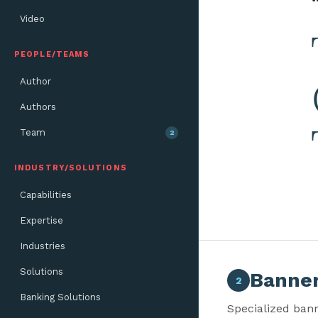
Video
PEOPLE/TEAMS
Author
Authors
Team
2
INDUSTRY/SOLUTIONS
Capabilities
Expertise
Industries
Solutions
Banner
2
Banking Solutions
Specialized bann