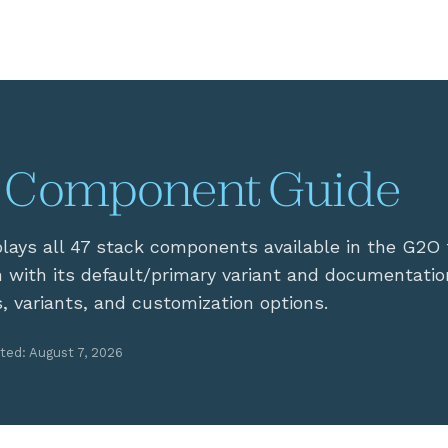
 Component Guide
plays all 47 stack components available in the G2O
 with its default/primary variant and documentatio
s, variants, and customization options.
ted: August 7, 2026