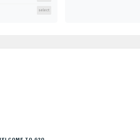
select
WELCOME TO G2O