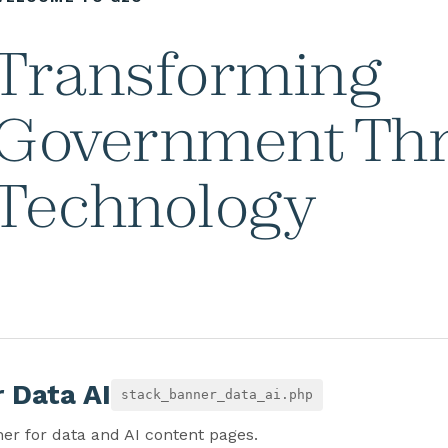
Transforming
Government Th
Technology
 Data AI
stack_banner_data_ai.php
er for data and AI content pages.