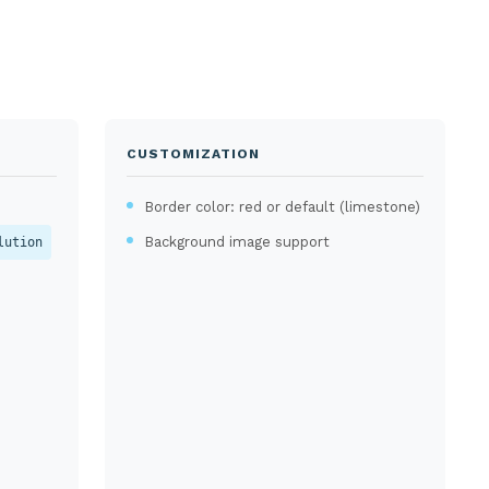
CUSTOMIZATION
Border color: red or default (limestone)
Background image support
lution