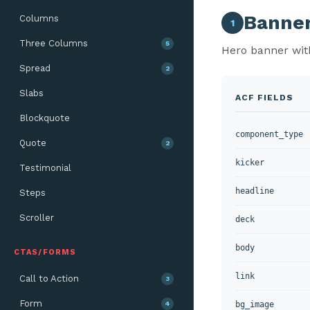
Banne
Columns
1
Three Columns
5
Hero banner with
Spread
2
Slabs
ACF FIELDS
Blockquote
component_type
Quote
2
kicker
Testimonial
headline
Steps
Scroller
deck
body
CTAS/FORMS
link
Call to Action
3
Form
4
bg_image