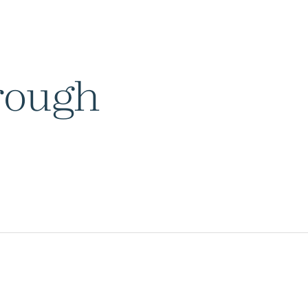
rough