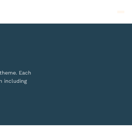
Men
 theme. Each
n including