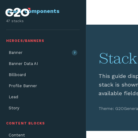
Skip to main content
Stack Components
47 stacks
HEROES/BANNERS
Stack
Banner
7
Banner Data AI
Billboard
This guide dis
stack is shown
Profile Banner
available field
Lead
Story
Theme: G2O
Genera
CONTENT BLOCKS
Content