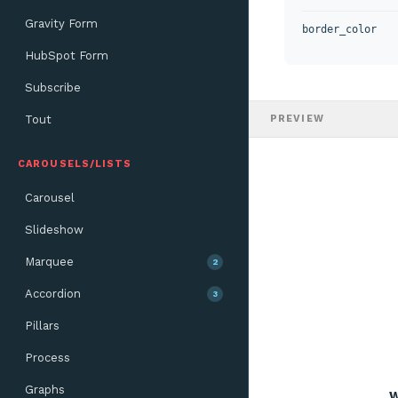
Gravity Form
border_color
HubSpot Form
Subscribe
Tout
PREVIEW
CAROUSELS/LISTS
Carousel
Slideshow
Marquee
2
Accordion
3
Pillars
Process
Graphs