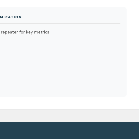
MIZATION
 repeater for key metrics