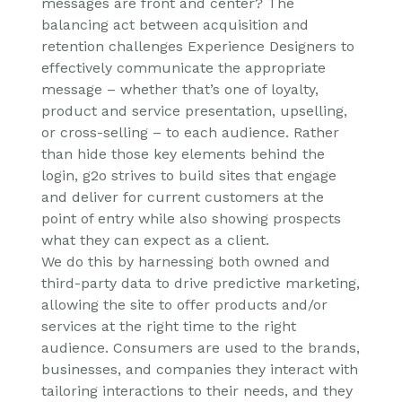
messages are front and center? The
balancing act between acquisition and
retention challenges Experience Designers to
effectively communicate the appropriate
message – whether that’s one of loyalty,
product and service presentation, upselling,
or cross-selling – to each audience. Rather
than hide those key elements behind the
login, g2o strives to build sites that engage
and deliver for current customers at the
point of entry while also showing prospects
what they can expect as a client.
We do this by harnessing both owned and
third-party data to drive predictive marketing,
allowing the site to offer products and/or
services at the right time to the right
audience. Consumers are used to the brands,
businesses, and companies they interact with
tailoring interactions to their needs, and they