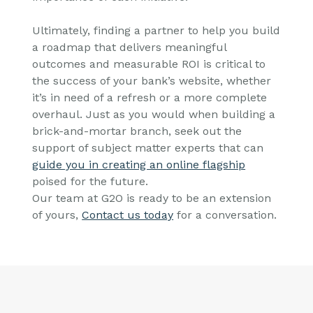
Ultimately, finding a partner to help you build
a roadmap that delivers meaningful
outcomes and measurable ROI is critical to
the success of your bank’s website, whether
it’s in need of a refresh or a more complete
overhaul. Just as you would when building a
brick-and-mortar branch, seek out the
support of subject matter experts that can
guide you in creating an online flagship
poised for the future.
Our team at G2O is ready to be an extension
of yours,
Contact us today
for a conversation.