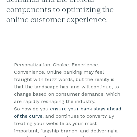
components to optimizing the
online customer experience.
Personalization. Choice. Experience.
Convenience. Online banking may feel
fraught with buzz words, but the reality is
that the landscape has, and will continue, to
change based on consumer demands, which
are rapidly reshaping the industry.
So how do you
ensure your bank stays ahead
of the curve
, and continues to convert? By
treating your website as your most
important, flagship branch, and delivering a