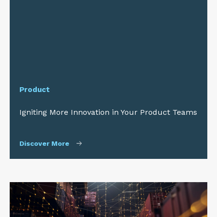
Product
Igniting More Innovation in Your Product Teams
Discover More