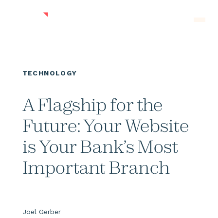
Skip to main content
Men
TECHNOLOGY
A Flagship for the
Future: Your Website
is Your Bank’s Most
Important Branch
Joel Gerber