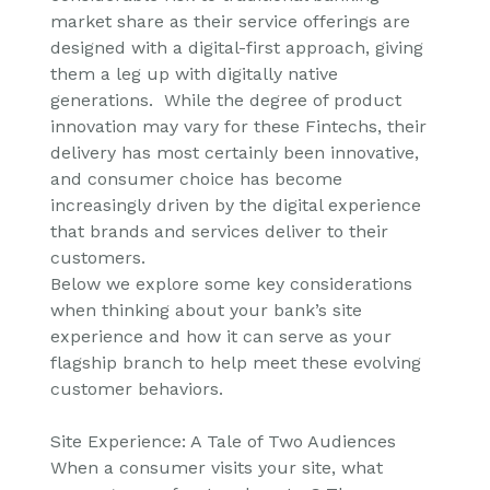
market share as their service offerings are
designed with a digital-first approach, giving
them a leg up with digitally native
generations. While the degree of product
innovation may vary for these Fintechs, their
delivery has most certainly been innovative,
and consumer choice has become
increasingly driven by the digital experience
that brands and services deliver to their
customers.
Below we explore some key considerations
when thinking about your bank’s site
experience and how it can serve as your
flagship branch to help meet these evolving
customer behaviors.
Site Experience: A Tale of Two Audiences
When a consumer visits your site, what