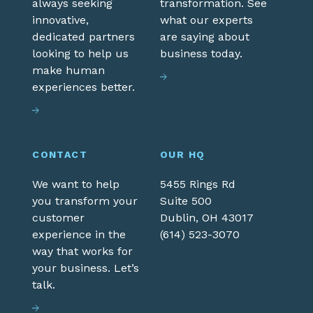
always seeking
transformation. See
innovative,
what our experts
dedicated partners
are saying about
looking to help us
business today.
make human
experiences better.
CONTACT
OUR HQ
We want to help
5455 Rings Rd
you transform your
Suite 500
customer
Dublin,
OH
43017
experience in the
(614) 523-3070
way that works for
your business. Let’s
talk.