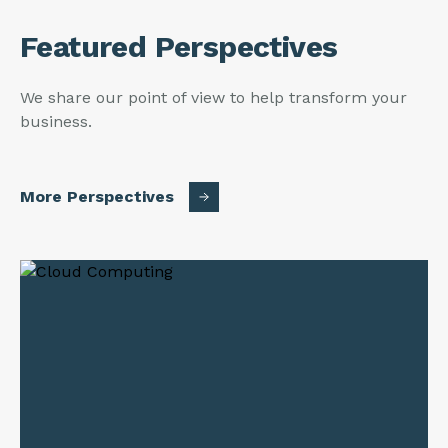
Featured Perspectives
We share our point of view to help transform your
business.
More Perspectives