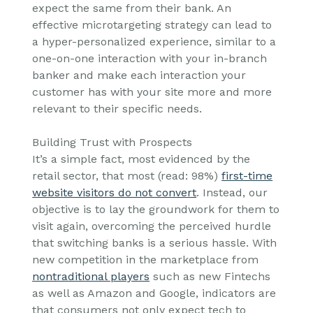
expect the same from their bank. An
effective microtargeting strategy can lead to
a hyper-personalized experience, similar to a
one-on-one interaction with your in-branch
banker and make each interaction your
customer has with your site more and more
relevant to their specific needs.
Building Trust with Prospects
It’s a simple fact, most evidenced by the
retail sector, that most (read: 98%)
first-time
website visitors do not convert
. Instead, our
objective is to lay the groundwork for them to
visit again, overcoming the perceived hurdle
that switching banks is a serious hassle. With
new competition in the marketplace from
nontraditional players
such as new Fintechs
as well as Amazon and Google, indicators are
that consumers not only expect tech to