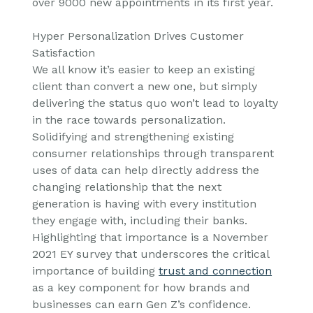
over 9000 new appointments in its first year.
Hyper Personalization Drives Customer
Satisfaction
We all know it’s easier to keep an existing
client than convert a new one, but simply
delivering the status quo won’t lead to loyalty
in the race towards personalization.
Solidifying and strengthening existing
consumer relationships through transparent
uses of data can help directly address the
changing relationship that the next
generation is having with every institution
they engage with, including their banks.
Highlighting that importance is a November
2021 EY survey that underscores the critical
importance of building
trust and connection
as a key component for how brands and
businesses can earn Gen Z’s confidence.