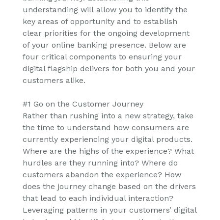
understanding will allow you to identify the
key areas of opportunity and to establish
clear priorities for the ongoing development
of your online banking presence. Below are
four critical components to ensuring your
digital flagship delivers for both you and your
customers alike.
#1 Go on the Customer Journey
Rather than rushing into a new strategy, take
the time to understand how consumers are
currently experiencing your digital products.
Where are the highs of the experience? What
hurdles are they running into? Where do
customers abandon the experience? How
does the journey change based on the drivers
that lead to each individual interaction?
Leveraging patterns in your customers’ digital