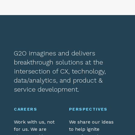
G2O imagines and delivers
breakthrough solutions at the
intersection of CX, technology,
data/analytics, and product &
service development.
CAREERS
PERSPECTIVES
Work with us, not
We share our ideas
for us. We are
to help ignite