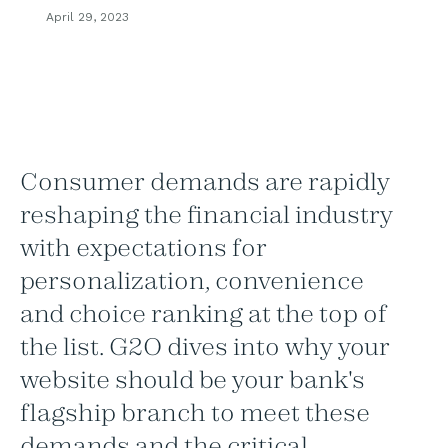
April 29, 2023
Consumer demands are rapidly
reshaping the financial industry
with expectations for
personalization, convenience
and choice ranking at the top of
the list. G2O dives into why your
website should be your bank's
flagship branch to meet these
demands and the critical