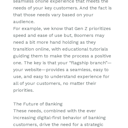
seamless online experience that meets the
needs of your key customers. And the fact is
that those needs vary based on your
audience.
For example, we know that Gen Z prioritizes
speed and ease of use but, Boomers may
need a bit more hand holding as they
transition online, with educational tutorials
guiding them to make the process a positive
one. The key is that your “flagship branch”—
your website—provides a seamless, easy to
use, and easy to understand experience for
all of your customers, no matter their
priorities.
The Future of Banking
These needs, combined with the ever
increasing digital-first behavior of banking
customers, drive the need for a strategic