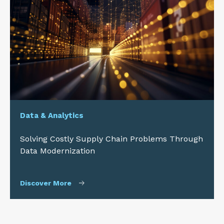
Data & Analytics
Solving Costly Supply Chain Problems Through
Data Modernization
Discover More