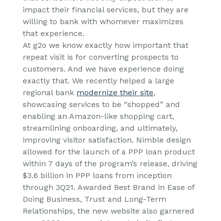
impact their financial services, but they are
willing to bank with whomever maximizes
that experience.
At g2o we know exactly how important that
repeat visit is for converting prospects to
customers. And we have experience doing
exactly that. We recently helped a large
regional bank
modernize their site
,
showcasing services to be “shopped” and
enabling an Amazon-like shopping cart,
streamlining onboarding, and ultimately,
improving visitor satisfaction. Nimble design
allowed for the launch of a PPP loan product
within 7 days of the program’s release, driving
$3.6 billion in PPP loans from inception
through 3Q21. Awarded Best Brand in Ease of
Doing Business, Trust and Long-Term
Relationships, the new website also garnered