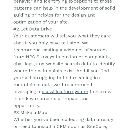
behavior and identifying exceptions to those
patterns can help in the development of solid
guiding principles for the design and
optimization of your site.
#2 Let Data Drive
Your customers will tell you what they care
about, you only have to listen. We
recommend casting a wide net of sources
from NPS Surveys to customer complaints,
chat logs, and website search data to identify
where the pain points exist. And if you find
yourself struggling to find meaning in a
mountain of data we’d recommend
leveraging a
classification system
to narrow
in on key moments of impact and
opportunity.
#3 Make a Map
Whether you’ve been collecting data already
or need to install a CRM such as SiteCore,