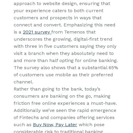
approach to website design, ensuring that
your experience caters to both current
customers and prospects in ways that
connect and convert. Emphasizing this need
is a
2021 survey
from Temenos that
underscores the growing, digital-first trend
with three in five customers saying they only
visit a branch when they absolutely need to
and more than half opting for online banking.
The survey also shows that a substantial 65%
of customers use mobile as their preferred
channel.
Rather than going to the bank, today’s
consumers are banking on the go, making
friction free online experiences a must-have.
Additionally we’ve seen the rapid emergence
of Fintechs and companies offering services
such as
Buy Now, Pay Later
which pose
considerable risk to traditional banking