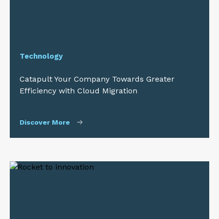
Technology
Catapult Your Company Towards Greater
Efficiency with Cloud Migration
Discover More