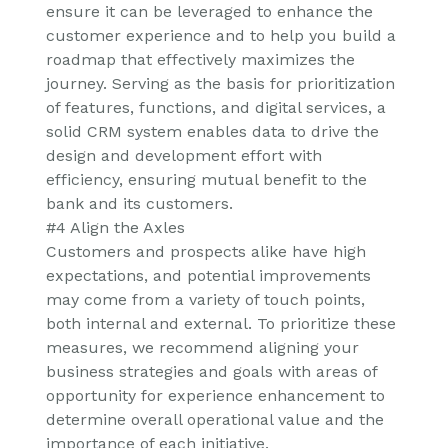
ensure it can be leveraged to enhance the
customer experience and to help you build a
roadmap that effectively maximizes the
journey. Serving as the basis for prioritization
of features, functions, and digital services, a
solid CRM system enables data to drive the
design and development effort with
efficiency, ensuring mutual benefit to the
bank and its customers.
#4 Align the Axles
Customers and prospects alike have high
expectations, and potential improvements
may come from a variety of touch points,
both internal and external. To prioritize these
measures, we recommend aligning your
business strategies and goals with areas of
opportunity for experience enhancement to
determine overall operational value and the
importance of each initiative.