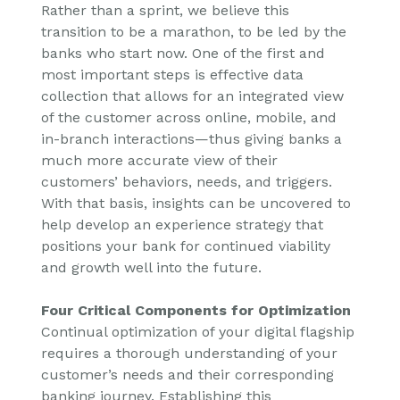
Rather than a sprint, we believe this
transition to be a marathon, to be led by the
banks who start now. One of the first and
most important steps is effective data
collection that allows for an integrated view
of the customer across online, mobile, and
in-branch interactions—thus giving banks a
much more accurate view of their
customers’ behaviors, needs, and triggers.
With that basis, insights can be uncovered to
help develop an experience strategy that
positions your bank for continued viability
and growth well into the future.
Four Critical Components for Optimization
Continual optimization of your digital flagship
requires a thorough understanding of your
customer’s needs and their corresponding
banking journey. Establishing this